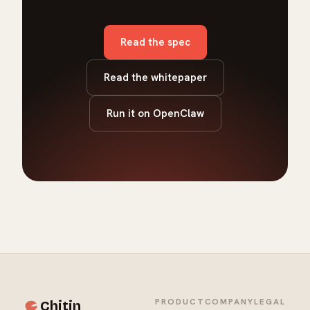
Read the spec
Read the whitepaper
Run it on OpenClaw
PRODUCT
COMPANY
LEGAL
Chitin