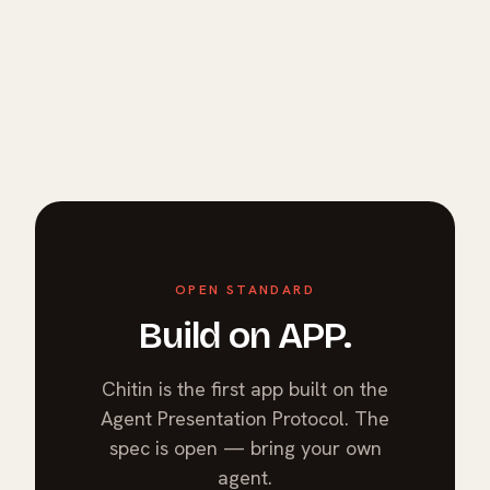
OPEN STANDARD
Build on APP.
Chitin is the first app built on the
Agent Presentation Protocol. The
spec is open — bring your own
agent.