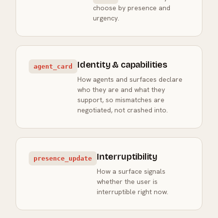
choose by presence and
urgency.
Identity & capabilities
agent_card
How agents and surfaces declare
who they are and what they
support, so mismatches are
negotiated, not crashed into.
Interruptibility
presence_update
How a surface signals
whether the user is
interruptible right now.