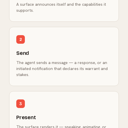
A surface announces itself and the capabilities it
supports.
2
Send
The agent sends a message — a response, or an
initiated notification that declares its warrant and
stakes.
3
Present
The surface renders it — speaking, animating, or