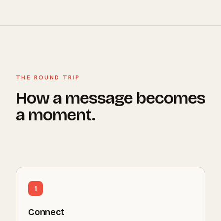
THE ROUND TRIP
How a message becomes
a moment.
1
Connect