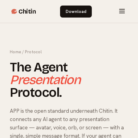
Chitin
Download
Home
/ Protocol
The Agent
Presentation
Protocol.
APP is the open standard underneath Chitin. It
connects any AI agent to any presentation
surface — avatar, voice, orb, or screen — with a
single, simple message format. If your agent can