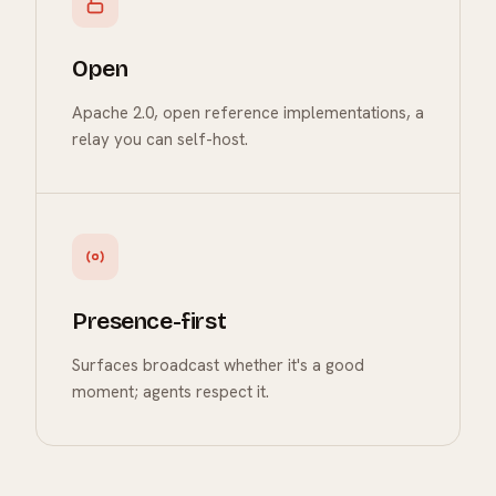
Open
Apache 2.0, open reference implementations, a
relay you can self-host.
Presence-first
Surfaces broadcast whether it's a good
moment; agents respect it.