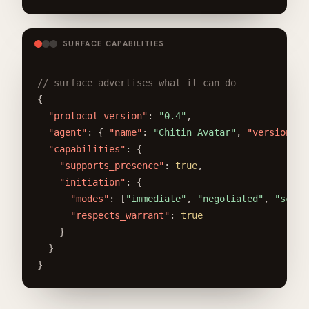
SURFACE CAPABILITIES
// surface advertises what it can do
{

"protocol_version"
: 
"0.4"
,

"agent"
: { 
"name"
: 
"Chitin Avatar"
, 
"version"
: 
"capabilities"
: {

"supports_presence"
: 
true
,

"initiation"
: {

"modes"
: [
"immediate"
, 
"negotiated"
, 
"sched
"respects_warrant"
: 
true
    }

  }

}