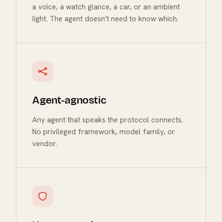
a voice, a watch glance, a car, or an ambient
light. The agent doesn't need to know which.
Agent-agnostic
Any agent that speaks the protocol connects.
No privileged framework, model family, or
vendor.