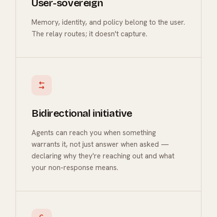
User-sovereign
Memory, identity, and policy belong to the user.
The relay routes; it doesn't capture.
Bidirectional initiative
Agents can reach you when something
warrants it, not just answer when asked —
declaring why they're reaching out and what
your non-response means.