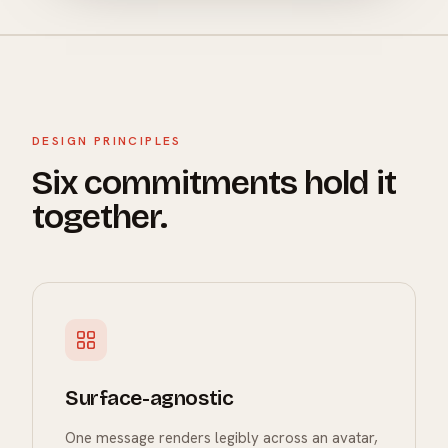
DESIGN PRINCIPLES
Six commitments hold it
together.
Surface-agnostic
One message renders legibly across an avatar,