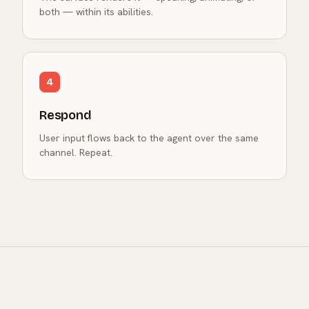
both — within its abilities.
4
Respond
User input flows back to the agent over the same
channel. Repeat.