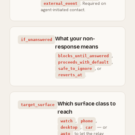
. Required on
external_event
agent-initiated contact.
What your non-
if_unanswered
response means
,
blocks_until_answered
,
proceeds_with_default
, or
safe_to_ignore
.
reverts_at
Which surface class to
target_surface
reach
,
,
watch
phone
,
— or
desktop
car
to let the relay
auto