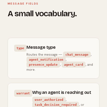
MESSAGE FIELDS
A small vocabulary.
Message type
type
Routes the message —
,
chat_message
,
agent_notification
,
, and
presence_update
agent_card
more.
Why an agent is reaching out
warrant
,
user_authorized
, or
task_decision_required