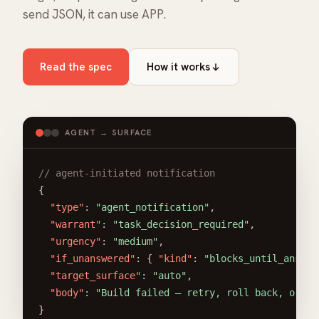
send JSON, it can use APP.
Read the spec
How it works
AGENT → SURFACE
// agent-initiated notification
{

"type"
: 
"agent_notification"
,

"warrant"
: 
"task_decision_required"
,

"urgency"
: 
"medium"
,

"if_unanswered"
: { 
"kind"
: 
"blocks_until_answer
"target_surface"
: 
"auto"
,

"body"
: 
"Build failed — retry, roll back, or in
}