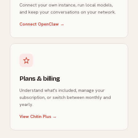
Connect your own instance, run local models,
and keep your conversations on your network.
Connect OpenClaw →
Plans & billing
Understand what's included, manage your
subscription, or switch between monthly and
yearly.
View Chitin Plus →