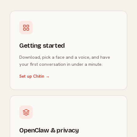
Getting started
Download, pick a face and a voice, and have
your first conversation in under a minute.
Set up Chitin →
OpenClaw & privacy