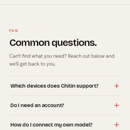
FAQ
Common questions.
Can't find what you need? Reach out below and
we'll get back to you.
Which devices does Chitin support?
Chitin runs on iPhone and iPad (Avatar and Phone), Mac
Do I need an account?
(Desktop), and in the car through CarPlay. One
companion, all four surfaces.
No account is required to use Chitin. You only need one
How do I connect my own model?
if you want Chitin Plus and memory that syncs across