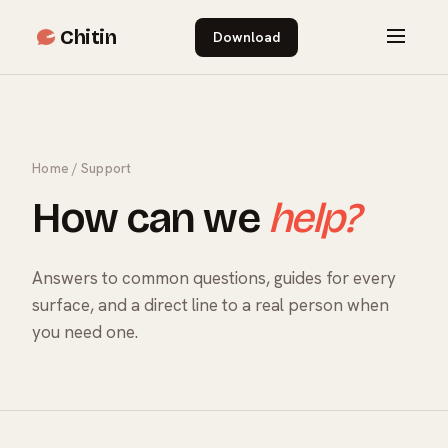
Chitin
Download
Home
/ Support
How can we
help?
Answers to common questions, guides for every
surface, and a direct line to a real person when
you need one.