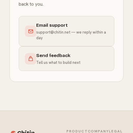
back to you.
Email support
support@chitin.net
— we reply within a
day
Send feedback
Tell us what to build next
PRODUCT
COMPANY
LEGAL