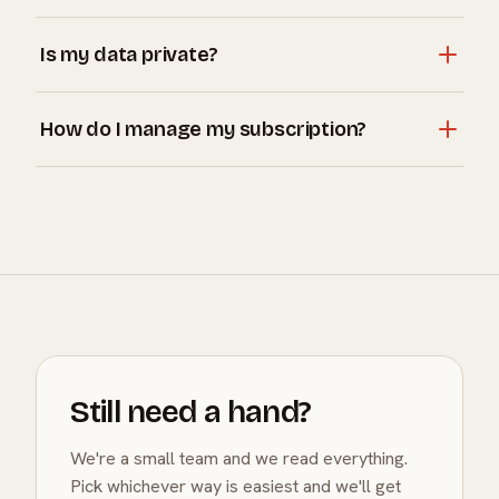
surfaces.
Run an OpenClaw instance on your hardware, then add
Is my data private?
its address in Settings → OpenClaw. See the OpenClaw
page for a step-by-step guide.
Always. Conversations are never used to train AI
How do I manage my subscription?
models, and with a local OpenClaw connection your
data never leaves your network.
Plus is billed through the App Store. Manage or cancel
anytime from your Apple subscription settings; you
keep Plus until the period ends.
Still need a hand?
We're a small team and we read everything.
Pick whichever way is easiest and we'll get